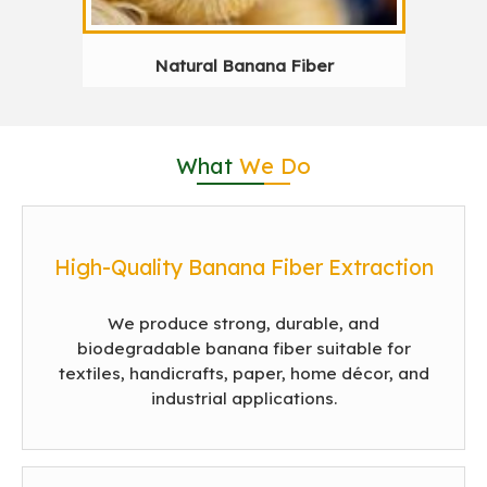
Natural Banana Fiber
What
We Do
High-Quality Banana Fiber Extraction
We produce strong, durable, and
biodegradable banana fiber suitable for
textiles, handicrafts, paper, home décor, and
industrial applications.