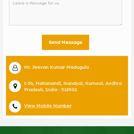
Mr. Jeevan Kumar Madugula
1-36, Mahanandi, Nandyal, Kurnool, Andhra
Pradesh, India - 518502
View Mobile Number