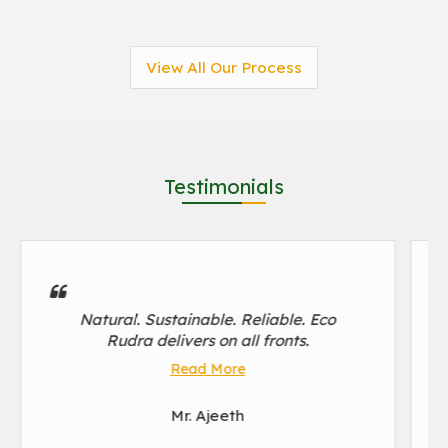
View All Our Process
Testimonials
Natural. Sustainable. Reliable. Eco
Rudra delivers on all fronts.
Read More
Mr. Ajeeth