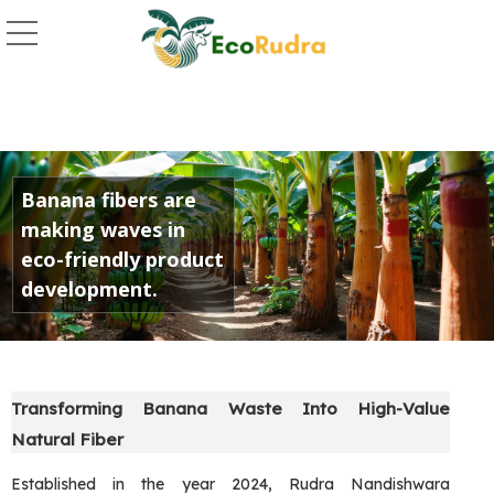
Golden Banana Fiber 
Banana fibers are
making waves in
eco-friendly product
development.
Transforming Banana Waste Into High-Value
Natural Fiber
Established in the year 2024, Rudra Nandishwara