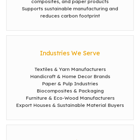
composites, and paper products
Supports sustainable manufacturing and
reduces carbon footprint
Industries We Serve
Textiles & Yarn Manufacturers
Handicraft & Home Decor Brands
Paper & Pulp Industries
Biocomposites & Packaging
Furniture & Eco-Wood Manufacturers
Export Houses & Sustainable Material Buyers