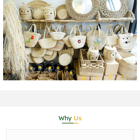
Why
Us