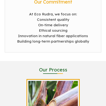
Our Commitment
At Eco Rudra, we focus on:
Consistent quality
On-time delivery
Ethical sourcing
Innovation in natural fiber applications
Building long-term partnerships globally
Our Process