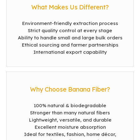
What Makes Us Different?
Environment-friendly extraction process
Strict quality control at every stage
Ability to handle small and large bulk orders
Ethical sourcing and farmer partnerships
International export capability
Why Choose Banana Fiber?
100% natural & biodegradable
Stronger than many natural fibers
Lightweight, versatile, and durable
Excellent moisture absorption
Ideal for textiles, fashion, home décor,