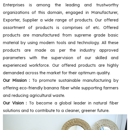
Enterprises is among the leading and trustworthy
organizations of this domain, engaged in Manufacturer,
Exporter, Supplier a wide range of products. Our offered
assortment of products is comprises of etc. Offered
products are manufactured from supreme grade basic
material by using modern tools and technology. All these
products are made as per the industry approved
parameters with the supervision of our skilled and
experienced workforce. Our offered products are highly
demanded across the market for their optimum quality.
Our Mission :
To promote sustainable manufacturing by
offering eco-friendly banana fiber while supporting farmers
and reducing agricultural waste.
Our Vision :
To become a global leader in natural fiber
solutions and to contribute to a cleaner, greener future.