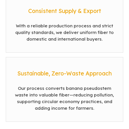
Consistent Supply & Export
With a reliable production process and strict
quality standards, we deliver uniform fiber to
domestic and international buyers.
Sustainable, Zero-Waste Approach
Our process converts banana pseudostem
waste into valuable fiber—reducing pollution,
supporting circular economy practices, and
adding income for farmers.