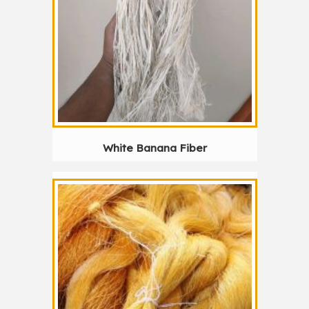
White Banana Fiber