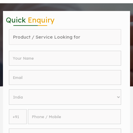
Quick
Enquiry