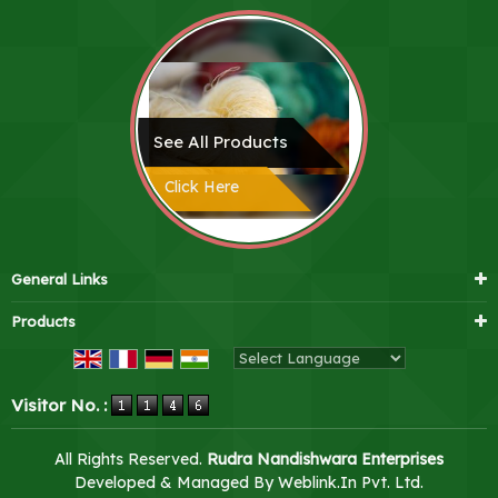
See All Products
Click Here
General Links
Products
Powered by
Translate
Visitor No. :
All Rights Reserved.
Rudra Nandishwara Enterprises
Developed & Managed By
Weblink.In Pvt. Ltd.