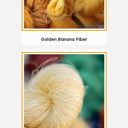
Golden Banana Fiber